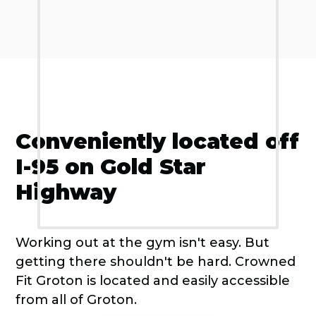
Conveniently located off
I-95 on Gold Star
Highway
Working out at the gym isn't easy. But
getting there shouldn't be hard. Crowned
Fit Groton is located and easily accessible
from all of Groton.