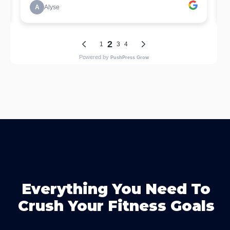
Everything You Need To
Crush Your Fitness Goals