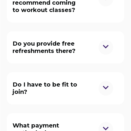
recommend coming
to workout classes?
Do you provide free
refreshments there?
Do I have to be fit to
join?
What payment