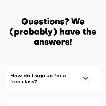
Questions? We
(probably) have the
answers!
How do I sign up for a
free class?