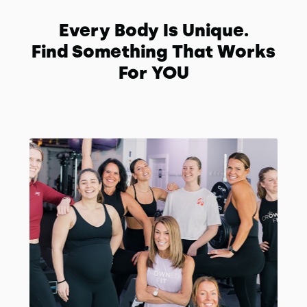
Every Body Is Unique.
Find Something That Works
For YOU