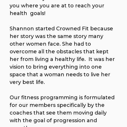
you where you are at to reach your
health goals!
Shannon started Crowned Fit because
her story was the same story many
other women face. She had to
overcome all the obstacles that kept
her from living a healthy life. It was her
vision to bring everything into one
space that a woman needs to live her
very best life.
Our fitness programming is formulated
for our members specifically by the
coaches that see them moving daily
with the goal of progression and