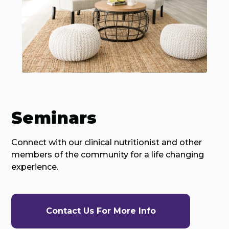
Seminars
Connect with our clinical nutritionist and other
members of the community for a life changing
experience.
Contact Us For More Info