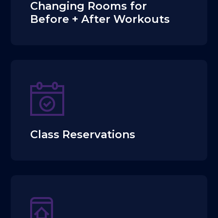
Changing Rooms for
Before + After Workouts
Class Reservations