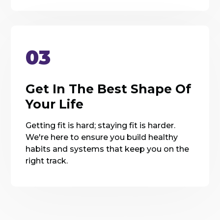
03
Get In The Best Shape Of
Your Life
Getting fit is hard; staying fit is harder.
We're here to ensure you build healthy
habits and systems that keep you on the
right track.