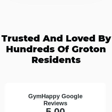
Trusted And Loved By
Hundreds Of Groton
Residents