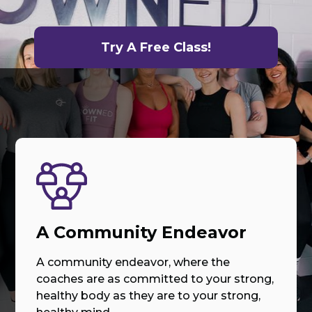
Try A Free Class!
A Community Endeavor
A community endeavor, where the
coaches are as committed to your strong,
healthy body as they are to your strong,