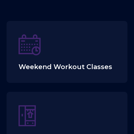
Weekend Workout Classes