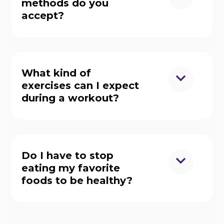
methods do you
accept?
What kind of
exercises can I expect
during a workout?
Do I have to stop
eating my favorite
foods to be healthy?