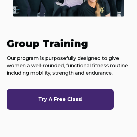
Group Training
Our program is purposefully designed to give
women a well-rounded, functional fitness routine
including mobility, strength and endurance.
Try A Free Class!