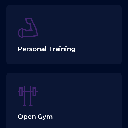
Personal Training
Open Gym