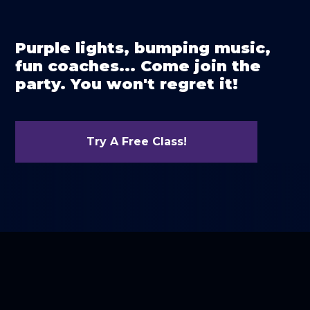
Purple lights, bumping music,
fun coaches... Come join the
party. You won't regret it!
Try A Free Class!