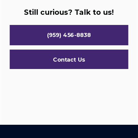
Still curious? Talk to us!
(959) 456-8838
Contact Us