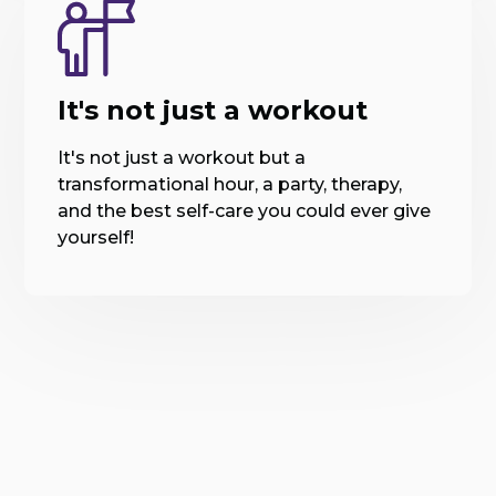
It's not just a workout
It's not just a workout but a
transformational hour, a party, therapy,
and the best self-care you could ever give
yourself!