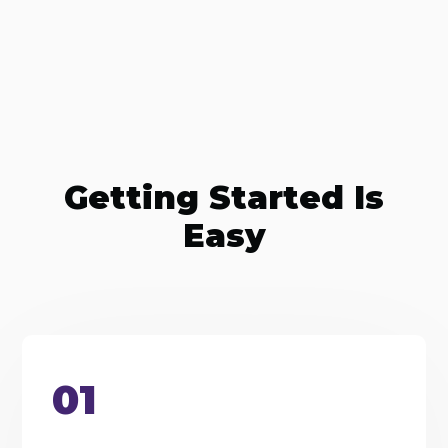
Getting Started Is
Easy
01