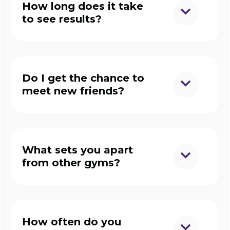
How long does it take
to see results?
Do I get the chance to
meet new friends?
What sets you apart
from other gyms?
How often do you