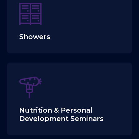
Showers
Nutrition & Personal
Development Seminars