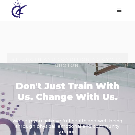
STRENGTH AND CONDITIONING GYM IN
GROTON
Don't Just Train With
Us. Change With Us.
We help you achieve full health and well being
through physical, emotional and community
support.