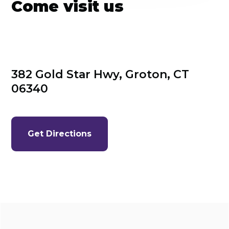
Come visit us
382 Gold Star Hwy, Groton, CT 
06340
Get Directions