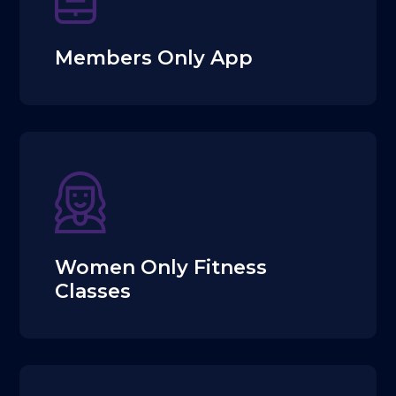
Members Only App
Women Only Fitness
Classes