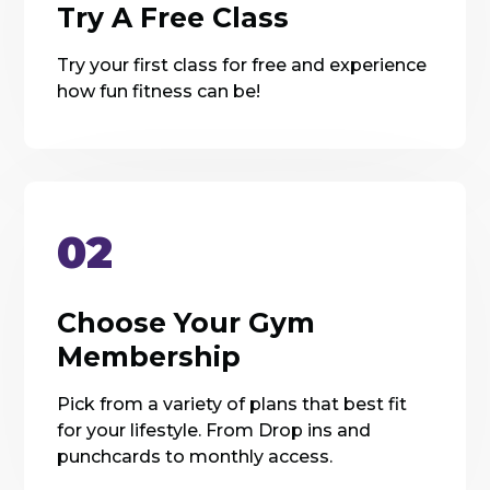
Try A Free Class
Try your first class for free and experience
how fun fitness can be!
02
Choose Your Gym
Membership
Pick from a variety of plans that best fit
for your lifestyle. From Drop ins and
punchcards to monthly access.