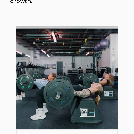
growth.