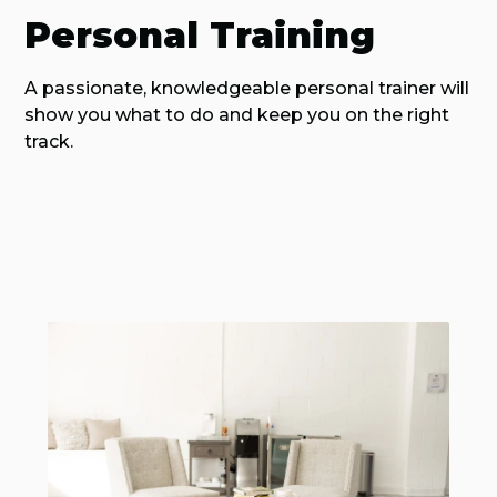
Personal Training
A passionate, knowledgeable personal trainer will
show you what to do and keep you on the right
track.