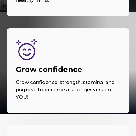
healthy mind.
Grow confidence
Grow confidence, strength, stamina, and
purpose to become a stronger version
YOU!