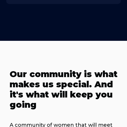
Our community is what
makes us special. And
it's what will keep you
going
A community of women that will meet