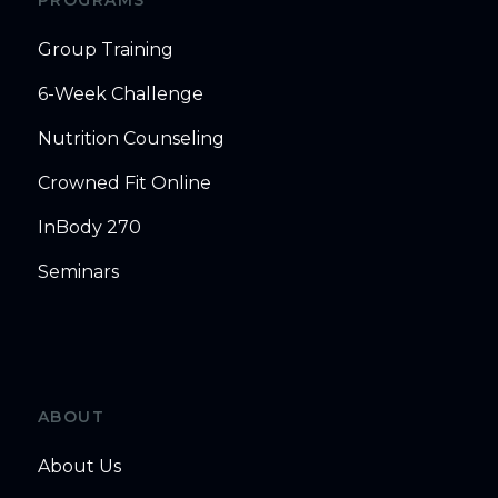
Group Training
6-Week Challenge
Nutrition Counseling
Crowned Fit Online
InBody 270
Seminars
ABOUT
About Us