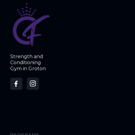
Strength and
Conditioning
Gym in Groton
PROGRAMS