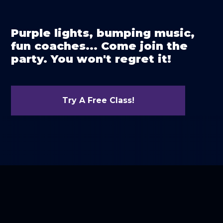
Purple lights, bumping music,
fun coaches... Come join the
party. You won't regret it!
Try A Free Class!