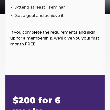
Attend at least 1 seminar
Set a goal and achieve it!
If you complete the requirements and sign
up for a membership, we'll give you your first
month FREE!
$200 for 6