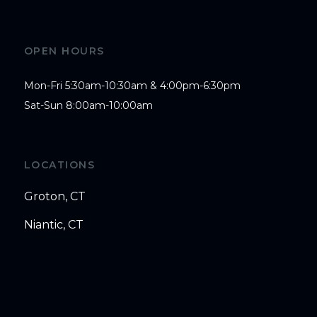
OPEN HOURS
Mon-Fri 5:30am-10:30am & 4:00pm-6:30pm

Sat-Sun 8:00am-10:00am
LOCATIONS
Groton, CT
Niantic, CT