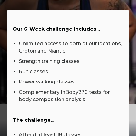
Our 6-Week challenge includes...
Unlimited access to both of our locations,
Groton and Niantic
Strength training classes
Run classes
Power walking classes
Complementary InBody270 tests for
body composition analysis
The challenge...
Attend at least 18 classes