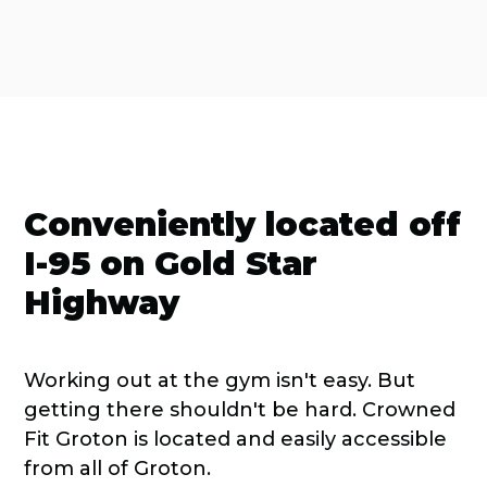
Conveniently located off
I-95 on Gold Star
Highway
Working out at the gym isn't easy. But
getting there shouldn't be hard. Crowned
Fit Groton is located and easily accessible
from all of Groton.