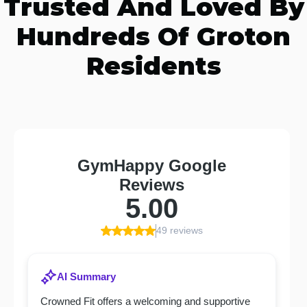
Trusted And Loved By
Hundreds Of Groton
Residents