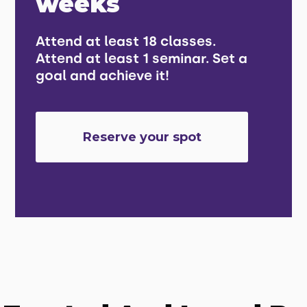
weeks
Attend at least 18 classes.
Attend at least 1 seminar. Set a
goal and achieve it!
Reserve your spot