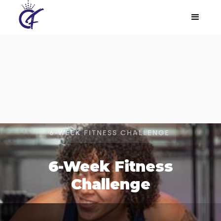
6-WEEK FITNESS CHALLENGE
6-Week Fitness
Challenge