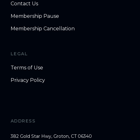
Contact Us
Membership Pause
Membership Cancellation
LEGAL
Terms of Use
Privacy Policy
ADDRESS
382 Gold Star Hwy, Groton, CT 06340