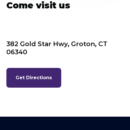
Come visit us
382 Gold Star Hwy, Groton, CT 
06340
Get Directions